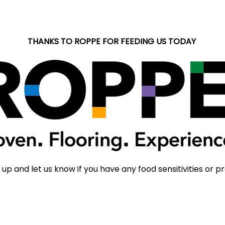
THANKS TO ROPPE FOR FEEDING US TODAY
 up and let us know if you have any food sensitivities or p