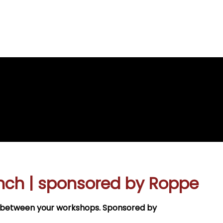
re
e
nch | sponsored by Roppe
ak between your workshops. Sponsored by