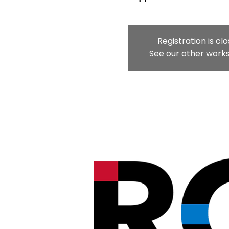
Registration is cl
See our other work