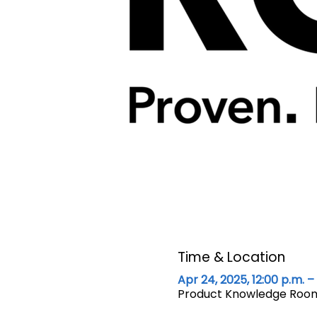
Time & Location
Apr 24, 2025, 12:00 p.m. – 
Product Knowledge Room 