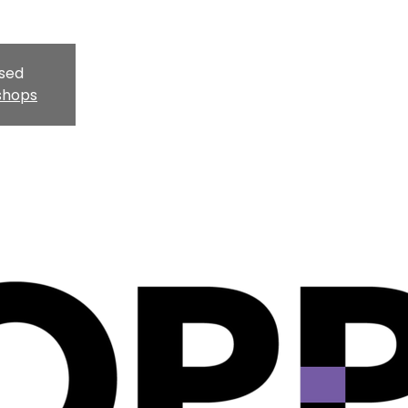
osed
shops