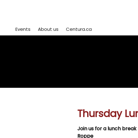
Events
About us
Centura.ca
Centura Event Registration
view or edit
or
sign up for mo
your registrations
workshops her
here
Thursday Lu
Join us for a lunch bre