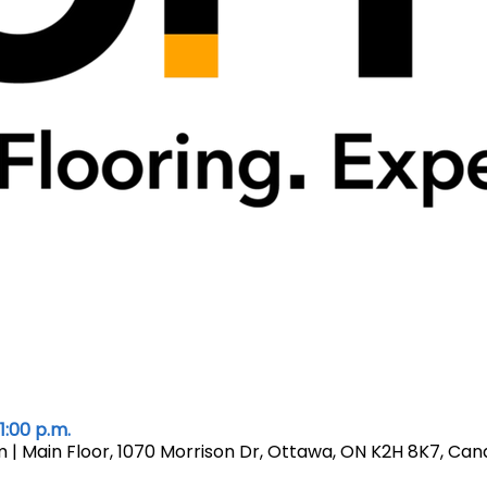
1:00 p.m.
| Main Floor, 1070 Morrison Dr, Ottawa, ON K2H 8K7, Ca