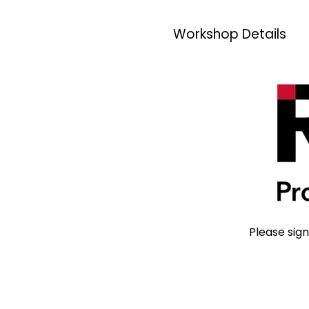
Workshop Details
Please sign