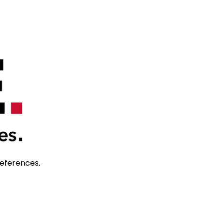
references. 