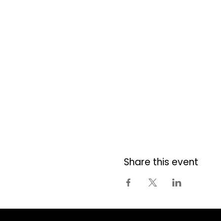
Share this event