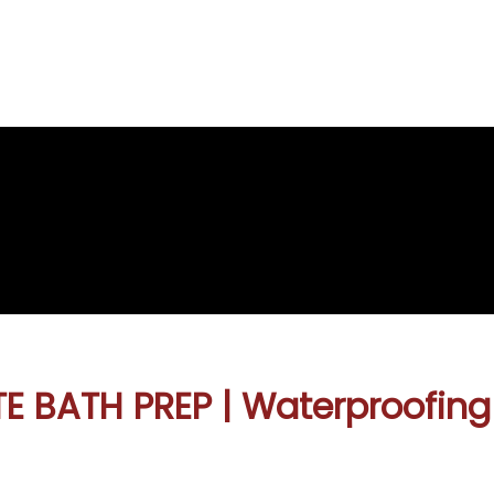
re
e
E BATH PREP | Waterproofing