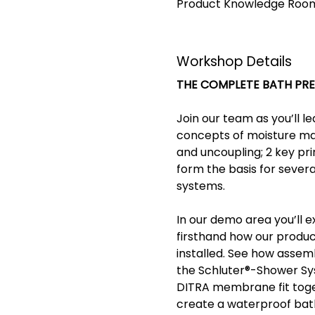
Product Knowledge Room 
Workshop Details
THE COMPLETE BATH PR
Join our team as you’ll l
concepts of moisture m
and uncoupling; 2 key pri
form the basis for severa
systems. 
In our demo area you’ll e
firsthand how our produc
installed. See how assemb
the Schluter®-Shower Sy
DITRA membrane fit toge
create a waterproof ba