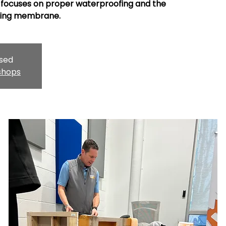
focuses on proper waterproofing and the
pling membrane.
osed
shops