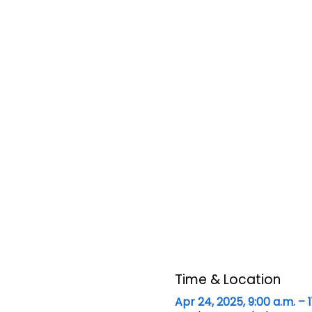
Time & Location
Apr 24, 2025, 9:00 a.m. – 1