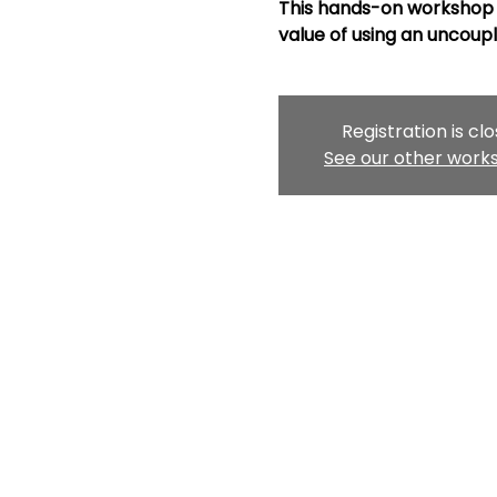
This hands-on workshop 
value of using an uncou
Registration is cl
See our other work