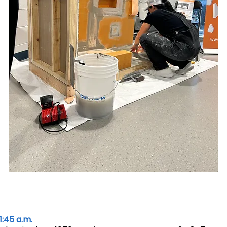
1:45 a.m.