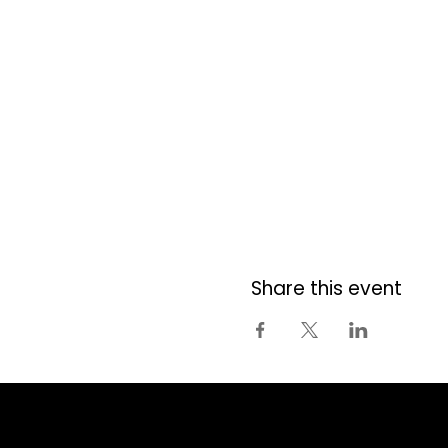
Share this event
Centura Ottawa
| 1070 Morrison Drive