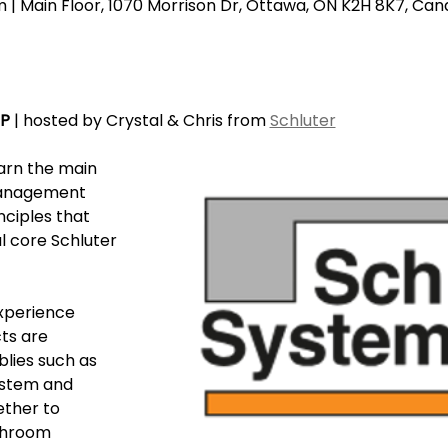
| Main Floor, 1070 Morrison Dr, Ottawa, ON K2H 8K7, Ca
EP
 | hosted by Crystal & Chris from 
Schluter
earn the main 
anagement 
nciples that 
l core Schluter 
xperience 
ts are 
lies such as 
stem and 
ther to 
throom 