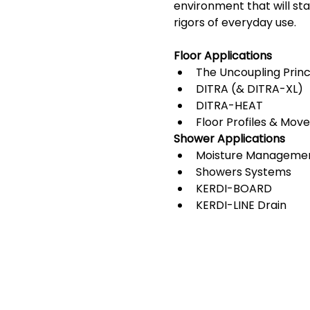
environment that will sta
rigors of everyday use. 
Floor Applications
The Uncoupling Princ
DITRA (& DITRA-XL)
DITRA-HEAT
Floor Profiles & Mov
Shower Applications
Moisture Manageme
Showers Systems
KERDI-BOARD
KERDI-LINE Drain