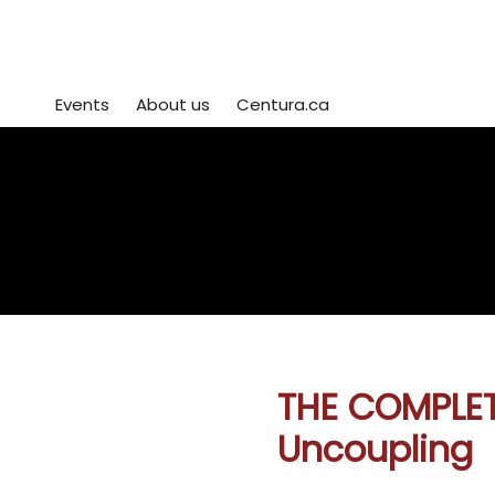
Events
About us
Centura.ca
Centura Event Registration
view or edit
or
sign up for mo
your registrations
workshops her
here
THE COMPLET
Uncoupling