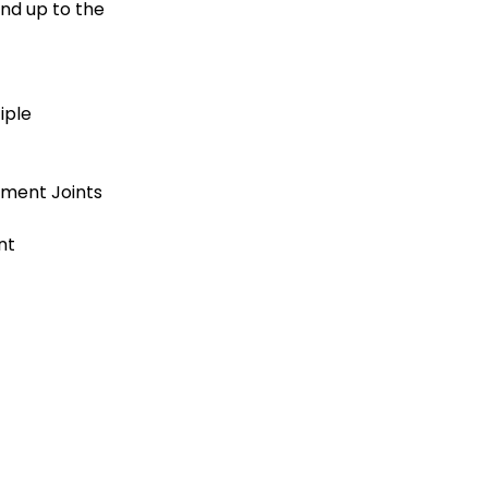
nd up to the 
iple
ement Joints
nt