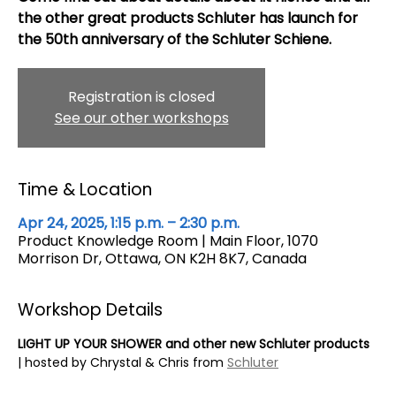
the other great products Schluter has launch for
the 50th anniversary of the Schluter Schiene.
Registration is closed
See our other workshops
Time & Location
Apr 24, 2025, 1:15 p.m. – 2:30 p.m.
Product Knowledge Room | Main Floor, 1070
Morrison Dr, Ottawa, ON K2H 8K7, Canada
Workshop Details
LIGHT UP YOUR SHOWER and other new Schluter products
| hosted by Chrystal & Chris from 
Schluter