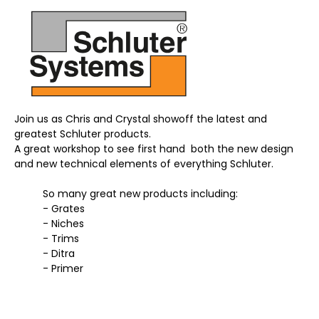
Join us as Chris and Crystal showoff the latest and 
greatest Schluter products. 
A great workshop to see first hand  both the new design 
and new technical elements of everything Schluter. 
	So many great new products including:
	- Grates
	- Niches
	- Trims 
	- Ditra
	- Primer