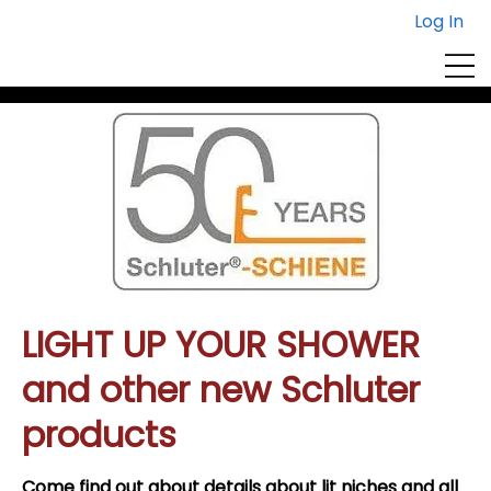
Log In
Centura Event Registration
view or edit
or
sign up for more
your registrations
workshops here
here
LIGHT UP YOUR SHOWER
and other new Schluter
products
Come find out about details about lit niches and all